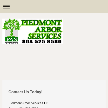
Contact Us Today!
Piedmont Arbor Services LLC