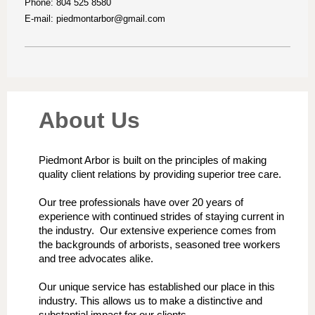
Phone: 804 525 8580
E-mail:
piedmontarbor@gmail.com
About Us
Piedmont Arbor is built on the principles of making
quality client relations by providing superior tree care.
Our tree professionals have over 20 years of
experience with continued strides of staying current in
the industry. Our extensive experience comes from
the backgrounds of arborists, seasoned tree workers
and tree advocates alike.
Our unique service has established our place in this
industry. This allows us to make a distinctive and
substantial impact for our clients